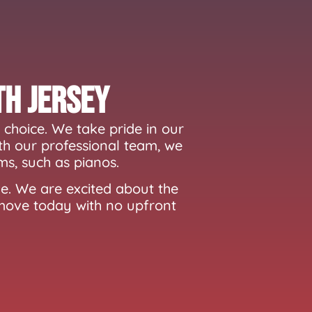
th Jersey
choice. We take pride in our
th our professional team, we
ms, such as pianos.
e. We are excited about the
 move today with no upfront