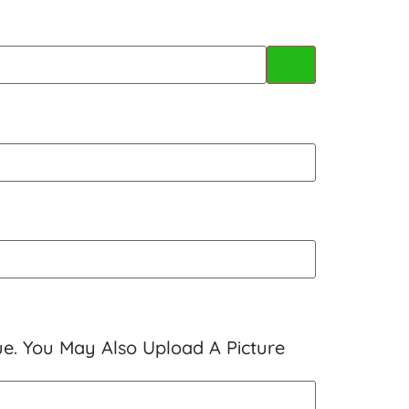
ue. You May Also Upload A Picture