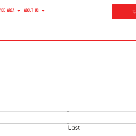
vice Area
About Us
im
Last