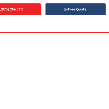
(973) 216-5613
Free Quote