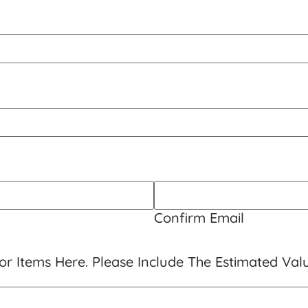
Confirm Email
r Items Here. Please Include The Estimated Val