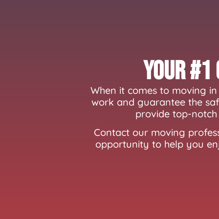
Your #1 
When it comes to moving in 
work and guarantee the safe
provide top-notch 
Contact our moving profess
opportunity to help you en