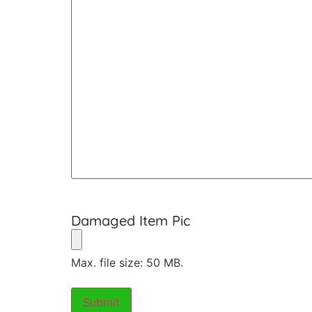
Damaged Item Pic
Max. file size: 50 MB.
Submit