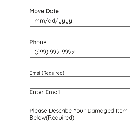
Move Date
Phone
Email
(Required)
Enter Email
Please Describe Your Damaged Item o
Below
(Required)