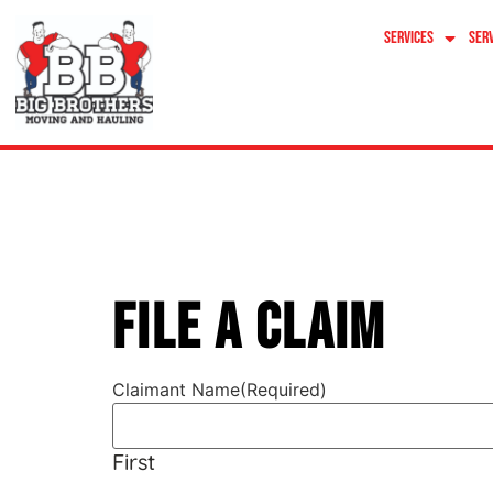
content
Services
Ser
File A Cla
File A Claim
Claimant Name
(Required)
First