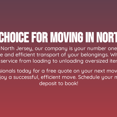
Choice for Moving In Nor
North Jersey, our company is your number one 
 and efficient transport of your belongings. Wi
service from loading to unloading oversized ite
ionals today for a free quote on your next mov
joy a successful, efficient move. Schedule your
deposit to book!